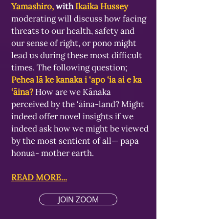
Yamashiro
,
with
Ikaika Hussey
moderating will discuss how facing
threats to our health, safety and
our sense of right, or pono might
lead us during these most difficult
times. The following question;
Pehea lā ke kanaka i ‘apo ‘ia ai e ka
‘āina?
How are we Kānaka
perceived by the ‘āina-land? Might
indeed offer novel insights if we
indeed ask how we might be viewed
by the most sentient of all— papa
honua- mother earth.
READ MORE...
JOIN ZOOM