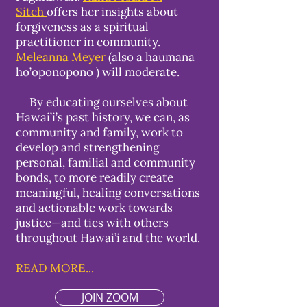
Sitch
offers her insights about
forgiveness as a spiritual
practitioner in community.
Meleanna Meyer
(also a haumana
ho’oponopono ) will moderate.
By educating ourselves about
Hawai’i’s past history, we can, as
community and family, work to
develop and strengthening
personal, familial and community
bonds, to more readily create
meaningful, healing conversations
and actionable work towards
justice—and ties with others
throughout Hawai’i and the world.
READ MORE...
JOIN ZOOM