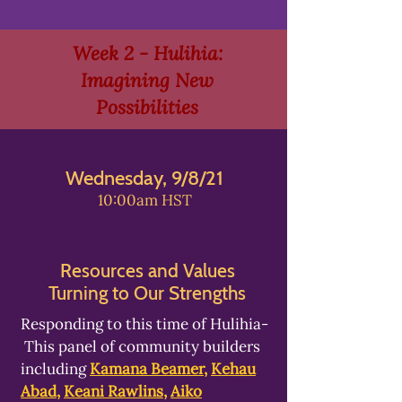
Week 2 - Hulihia:
Imagining New
Possibilities
Wednesday, 9/8/21
10:00am HST
Resources and Values
Turning to Our Strengths
Responding to this time of Hulihia-
This panel of community builders
including
Kamana Beamer
,
Kehau
Abad
,
Keani Rawlins
,
Aiko