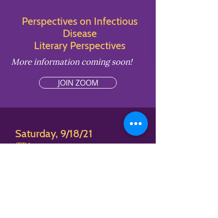
Perspectives on Infectious
Disease
Literary Perspectives
More information coming soon!
JOIN ZOOM
Saturday, 9/18/21
TBA
Perspectives on Infectious
Disease
Educator Perspectives