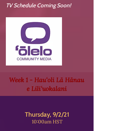
TV Schedule Coming Soon!
Week 1 - Hauʻoli Lā Hānau
e Liliʻuokalani
Thursday, 9/2/21
10:00am HST