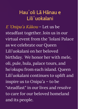
Hauʻoli Lā Hānau e
Liliʻuokalani
E ʻOnipaʻa Kākou
– Let us be
steadfast together. Join us in our
virtual event from the ʻIolani Palace
as we celebrate our Queen
Liliʻuokalani on her beloved
birthday. We honor her with mele,
oli, pule, hula, palace tours, and
hoʻokupu from each island. Queen
Liliʻuokalani continues to uplift and
inspire us to Onipaʻa – to be
"steadfast" in our lives and resolve
to care for our beloved homeland
and its people.