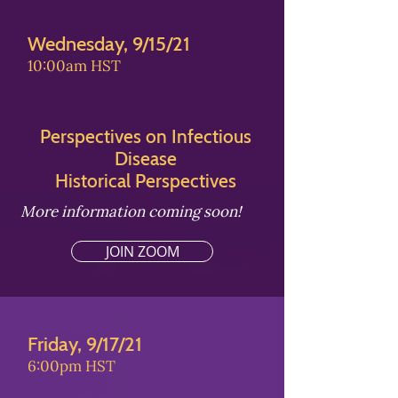
Wednesday, 9/15/21
10:00am HST
Perspectives on Infectious
Disease
Historical Perspectives
More information coming soon!
JOIN ZOOM
Friday, 9/17/21
6:00pm HST