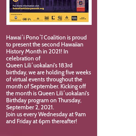
Hawaiʻi Ponoʻī Coalition is proud
to present the second Hawaiian
History Month in 2021! In
celebration of
Queen Liliʻuokalani's 183rd
birthday, we are holding
five weeks
of virtual events throughout the
month of September. Kicking off
the month is Queen Liliʻuokalani's
Birthday program on Thursday,
September 2, 2021.
Join us every Wednesday at 9am
and Friday at 6pm thereafter!