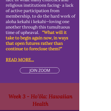
religious institutions facing- a lack
of active participation from
membership, to do the hard work of
aloha kekahi i kekahi—loving one
another through this tumultuous
time of upheaval.
“What will it
take to begin again now, in ways
that open futures rather than
continue to foreclose them?”
READ MORE...
JOIN ZOOM
Week 3 - Hoʻōla: Hawaiian
Health