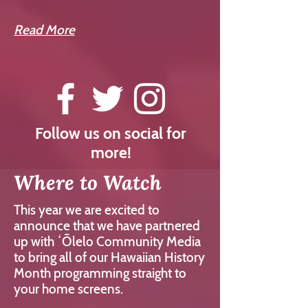
Read More
Follow us on social for
more!
Where to Watch
This year we are excited to
announce that we have partnered
up with ʻŌlelo Community Media
to bring all of our Hawaiian History
Month programming straight to
your home screens.