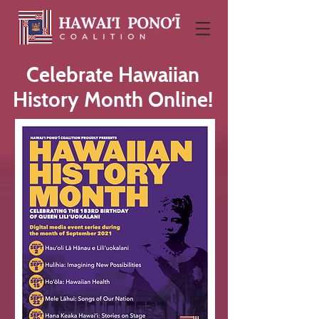
Celebrate Hawaiian
History Month Online!