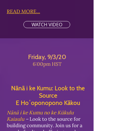
READ MORE...
WATCH VIDEO
Friday, 9/3/20
6:00pm HST
Nānā i ke Kumu: Look to the
Source
E Hoʻoponopono Kākou
Nānā i ke Kumu no ke Kūkulu
Kaiaulu
–
Look to the source for
building community
.
Join us for a