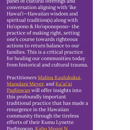
panel of cultural offerings and
conversation aligning with ‘ike
Hawai’i—Hawaiian wisdom and
spiritual tradition(s) along with
Ho’opono & Ho’oponopono- the
practice of making right, setting
one’s course towards righteous
actions to return balance to our
families. This is a critical practice
for healing our communities today
from historical and cultural trauma.
Practitioners
Malina Kaulukukui,
Manulani Meyer
,
and
Kaʻaiʻai
Paglinwan
will offer insights into
this profoundly important
traditional practice that has made a
resurgence in the Hawaiian
community through the tireless
efforts of their Kumu Lynette
Paglinawan.
Kahu Moani N.