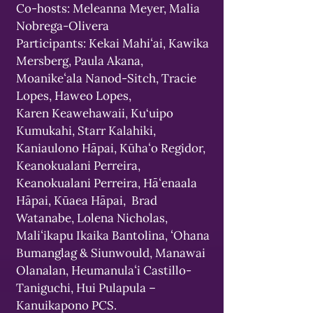
Co-hosts: Meleanna Meyer, Malia
Nobrega-Olivera
Participants: Kekai Mahiʻai, Kawika
Mersberg, Paula Akana,
Moanikeʻala Nanod-Sitch, Tracie
Lopes, Haweo Lopes,
Karen Keawehawaii, Ku‘uipo
Kumukahi, Starr Kalahiki,
Kaniaulono Hāpai, Kūhaʻo Regidor,
Keanokualani Perreira,
Keanokualani Perreira, Hāʻenaala
Hāpai, Kūaea Hāpai, Brad
Watanabe, Lolena Nicholas,
Maliʻikapu Ikaika Bantolina, ʻOhana
Bumanglag & Siunwould, Manawai
Olanalan, Heumanulaʻi Castillo-
Taniguchi, Hui Pulapula –
Kanuikapono PCS.