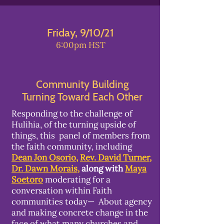
Friday, 9/10/21
6:00pm HST
Community Building
Turning Toward Each Other
Responding to the challenge of
Hulihia, of the turning upside of
things, this panel of members from
the faith community, including
Dean Jon Osorio
,
Rev. David Turner
,
Dr. Dawn Morais,
along with
Maya
Soetoro
moderating for a
conversation within Faith
communities today— About agency
and making concrete change in the
face of what many churches and