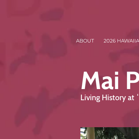
ABOUT
2026 HAWAII
Mai P
Living History at 