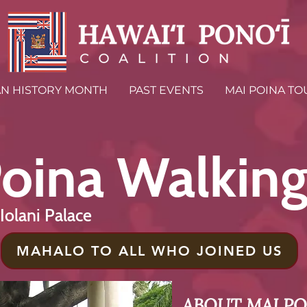
AN HISTORY MONTH
PAST EVENTS
MAI POINA TO
oina Walking
ʻIolani Palace
MAHALO TO ALL WHO JOINED US
ABOUT MAI PO