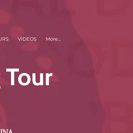
URS
VIDEOS
More...
 Tour
INA