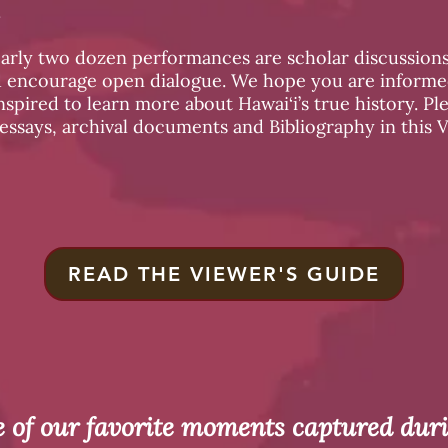
.
early two dozen performances are scholar discussions
d encourage open dialogue. We hope you are informed
spired to learn more about Hawai‘i’s true history. Pl
 essays, archival documents and Bibliography in this 
READ THE VIEWER'S GUIDE
 of our favorite moments captured dur