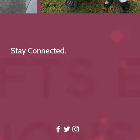
Stay Connected.