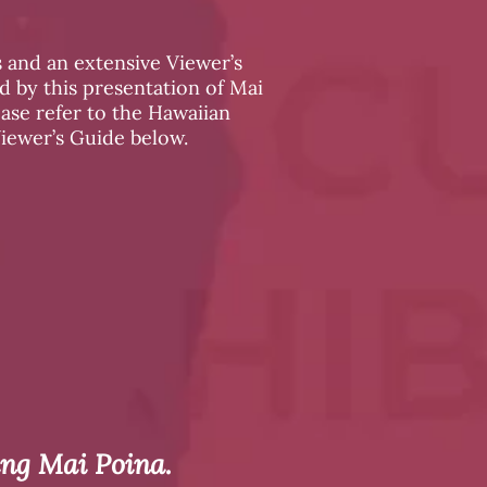
 and an extensive Viewer’s
 by this presentation of Mai
ease refer to the Hawaiian
Viewer’s Guide below.
ing Mai Poina.