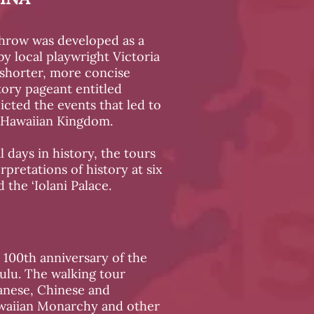
hrow was developed as a
by local playwright Victoria
 shorter, more concise
story pageant entitled
icted the events that led to
 Hawaiian Kingdom.
l days in history, the tours
rpretations of history at six
 the ‘Iolani Palace.
 100th anniversary of the
lu. The walking tour
panese, Chinese and
awaiian Monarchy and other