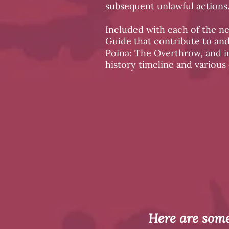
subsequent unlawful actions
Included with each of the n
Guide that contribute to an
Poina: The Overthrow, and in
history timeline and various
Here are some