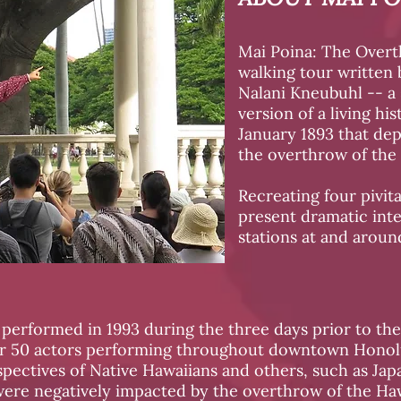
Mai Poina: The Overt
walking tour written 
Nalani Kneubuhl -- a
version of a living hi
January 1893 that dep
the overthrow of the
Recreating four pivita
present dramatic inte
stations at and around
performed in 1993 during the three days prior to the
er 50 actors performing throughout downtown Honolu
pectives of Native Hawaiians and others, such as Ja
ere negatively impacted by the overthrow of the H