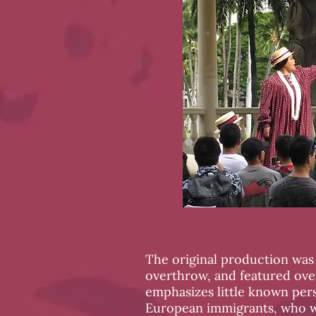
The original production was 
overthrow, and featured ov
emphasizes little known pers
European immigrants, who w