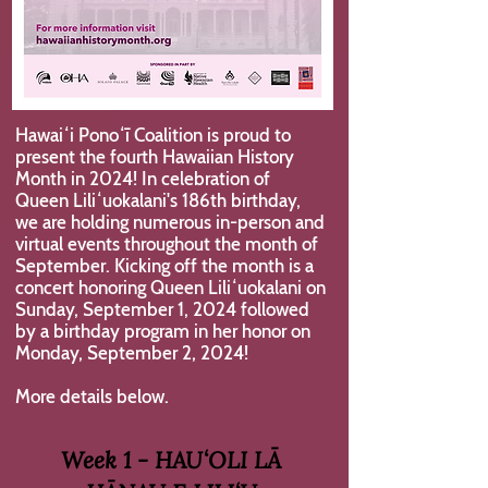
Hawaiʻi Ponoʻī Coalition is proud to
present the fourth Hawaiian History
Month in 2024! In celebration of
Queen Liliʻuokalani's 186th birthday,
we are holding numerous in-person and
virtual events throughout the month of
September. Kicking off the month is a
concert honoring Queen Liliʻuokalani on
Sunday, September 1, 2024 followed
by a birthday program in her honor on
Monday, September 2, 2024!
More details below.
Week 1 - HAUʻOLI LĀ