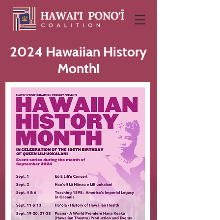
2024 Hawaiian History
Month!